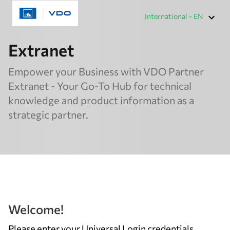
International - EN
Extranet
Empower your Business with VDO Partner
Extranet - Your Go-To Hub for technical
knowledge and product information as a
strategic partner.
Welcome!
Please enter your Universal Login credentials,