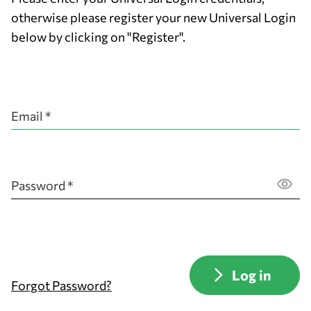
otherwise please register your new Universal Login
below by clicking on "Register".
Email *
Password *
Forgot Password?